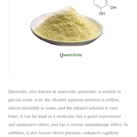
Quercetin, also known as quercetin, quercetin, is soluble in
glacial acetic acid, the alkaline aqueous solution is yellow,
almost insoluble in water, and the ethanol solution is very
bitter. It can be used as a medicine, has a good expectorant
and antitussive effect, and has a certain antiasthmatic effect. In
addition, it also lowers blood pressure, enhances capillary