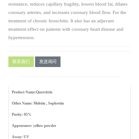
resistance, reduces capillary fragility, lowers blood fat, dilates
coronary arteries, and increases coronary blood flow. For the
treatment of chronic bronchitis. It also has an adjuvant
treatment effect on patients with coronary heart disease and
hypertension.
联系我们
发送询问
Product Name:Quercitrin
Other Name: Meletin , Sophretin
Purity: 95%
Appearance: yellow powder
Assay: UV