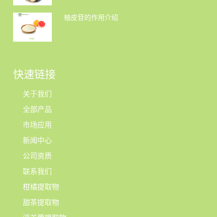
柚皮苷的作用介绍
快速链接
关于我们
全部产品
市场应用
新闻中心
公司资质
联系我们
柑橘提取物
甜茶提取物