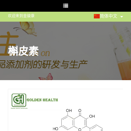
欢迎来到金骏康
简体中文
槲皮素