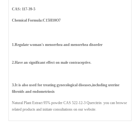
CAS: 117-39-5
Chemical Formula:C15H10O7
1.Regulate woman's menorrhea and menorrhea disorder
2.Have an significant effect on male contraceptive.
3.It is also used for treating gynecological diseases,including uterine
fibroids and endometriosis
Natural Plant Extract 95% powder CAS 522-12-3
Quercitrin
you can browse
related products and initiate consultations on our website.