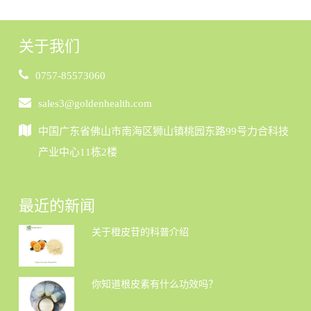
关于我们
0757-85573060
sales3@goldenhealth.com
中国广东省佛山市南海区狮山镇桃园东路99号力合科技
产业中心11栋2楼
最近的新闻
关于橙皮苷的科普介绍
你知道根皮素有什么功效吗？